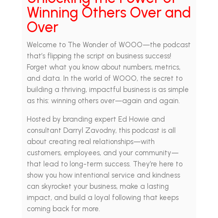
Winning Others Over and
Over
Welcome to The Wonder of WOOO—the podcast
that’s flipping the script on business success!
Forget what you know about numbers, metrics,
and data. In the world of WOOO, the secret to
building a thriving, impactful business is as simple
as this: winning others over—again and again.
Hosted by branding expert Ed Howie and
consultant Darryl Zavodny, this podcast is all
about creating real relationships—with
customers, employees, and your community—
that lead to long-term success. They’re here to
show you how intentional service and kindness
can skyrocket your business, make a lasting
impact, and build a loyal following that keeps
coming back for more.