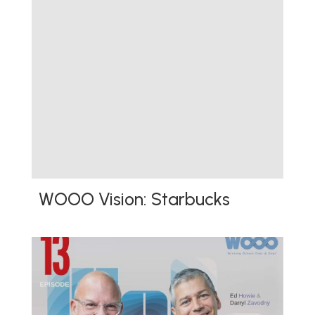
WOOO Vision: Starbucks