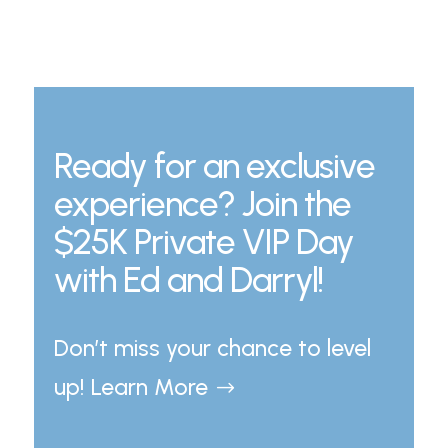
Ready for an exclusive
experience? Join the
$25K Private VIP Day
with Ed and Darryl!
Don’t miss your chance to level
up! Learn More