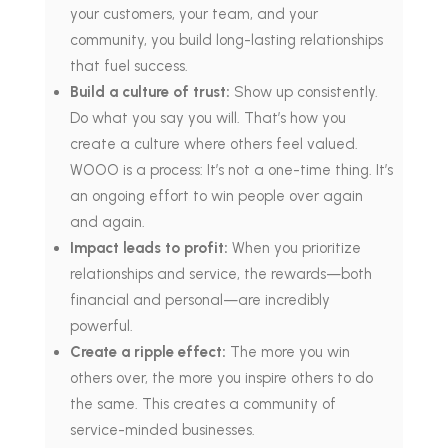
your customers, your team, and your
community, you build long-lasting relationships
that fuel success.
Build a culture of trust:
Show up consistently.
Do what you say you will. That’s how you
create a culture where others feel valued.
WOOO is a process: It’s not a one-time thing. It’s
an ongoing effort to win people over again
and again.
Impact leads to profit:
When you prioritize
relationships and service, the rewards—both
financial and personal—are incredibly
powerful.
Create a ripple effect:
The more you win
others over, the more you inspire others to do
the same. This creates a community of
service-minded businesses.