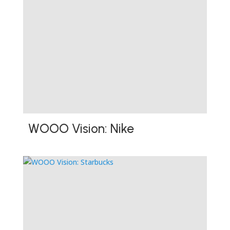
WOOO Vision: Nike