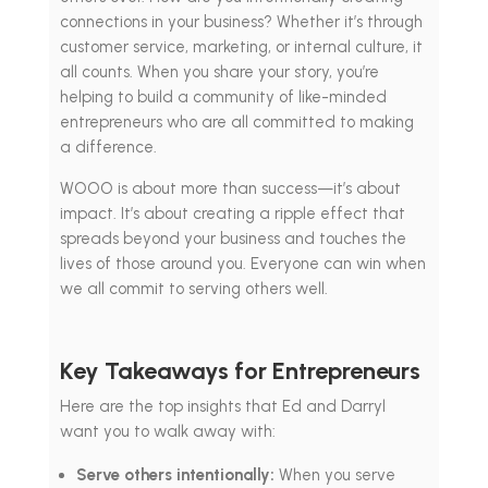
connections in your business? Whether it’s through
customer service, marketing, or internal culture, it
all counts. When you share your story, you’re
helping to build a community of like-minded
entrepreneurs who are all committed to making
a difference.
WOOO is about more than success—it’s about
impact. It’s about creating a ripple effect that
spreads beyond your business and touches the
lives of those around you. Everyone can win when
we all commit to serving others well.
Key Takeaways for Entrepreneurs
Here are the top insights that Ed and Darryl
want you to walk away with:
Serve others intentionally:
When you serve