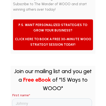
Subscribe to The Wonder of WOOO and start
winning others over today!
P.S. WANT PERSONALIZED STRATEGIES TO
GROW YOUR BUSINESS?
CLICK HERE TO BOOK A FREE 30-MINUTE WOOO
STRATEGY SESSION TODAY!
Join our mailing list and you get
a
Free eBook
of "15 Ways to
WOOO"