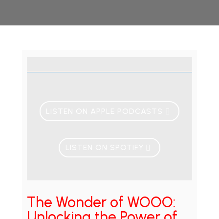
LISTEN ON APPLE PODCASTS
LISTEN ON SPOTIFY
The Wonder of WOOO:
Unlocking the Power of