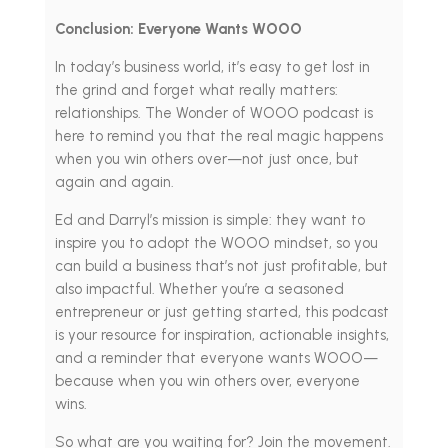
Conclusion: Everyone Wants WOOO
In today’s business world, it’s easy to get lost in
the grind and forget what really matters:
relationships. The Wonder of WOOO podcast is
here to remind you that the real magic happens
when you win others over—not just once, but
again and again.
Ed and Darryl’s mission is simple: they want to
inspire you to adopt the WOOO mindset, so you
can build a business that’s not just profitable, but
also impactful. Whether you’re a seasoned
entrepreneur or just getting started, this podcast
is your resource for inspiration, actionable insights,
and a reminder that everyone wants WOOO—
because when you win others over, everyone
wins.
So what are you waiting for? Join the movement.