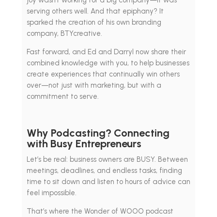
joy wasn’t working for a big company—it was
serving others well. And that epiphany? It
sparked the creation of his own branding
company, BTYcreative.
Fast forward, and Ed and Darryl now share their
combined knowledge with you, to help businesses
create experiences that continually win others
over—not just with marketing, but with a
commitment to serve.
Why Podcasting? Connecting
with Busy Entrepreneurs
Let’s be real: business owners are BUSY. Between
meetings, deadlines, and endless tasks, finding
time to sit down and listen to hours of advice can
feel impossible.
That’s where the Wonder of WOOO podcast