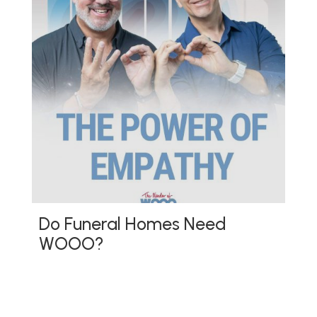
Do Funeral Homes Need
WOOO?