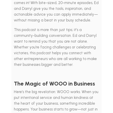
comes in! With bite-sized, 20-minute episodes, Ed
and Darryl give you the tools, inspiration, and
actionable advice you can apply immediately—
without missing a beat in your busy schedule.
This podcast is more than just tips; it’s a
community-building conversation. Ed and Darryl
want to remind you that you are not alone.
Whether you’re facing challenges or celebrating
victories, this podcast helps you connect with
other entrepreneurs who are all working to make
their businesses bigger and better.
The Magic of WOOO in Business
Here’s the big revelation: WOOO works. When you
put intentional service and human kindness at
the heart of your business, something incredible
happens. Your business starts to grow—not just in