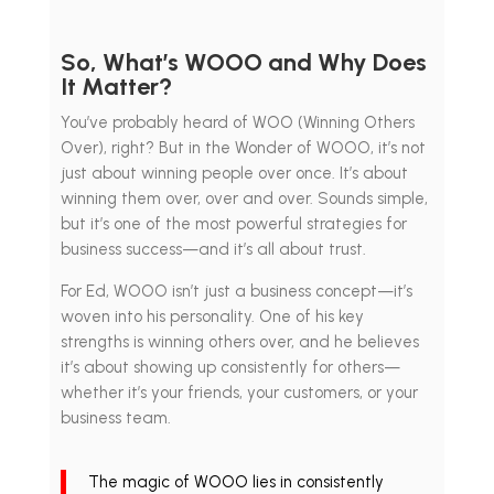
So, What’s WOOO and Why Does
It Matter?
You’ve probably heard of WOO (Winning Others
Over), right? But in the Wonder of WOOO, it’s not
just about winning people over once. It’s about
winning them over, over and over. Sounds simple,
but it’s one of the most powerful strategies for
business success—and it’s all about trust.
For Ed, WOOO isn’t just a business concept—it’s
woven into his personality. One of his key
strengths is winning others over, and he believes
it’s about showing up consistently for others—
whether it’s your friends, your customers, or your
business team.
The magic of WOOO lies in consistently