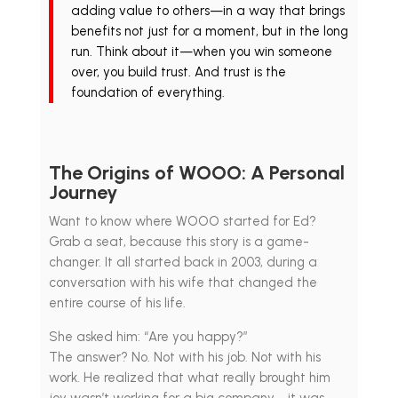
adding value to others—in a way that brings
benefits not just for a moment, but in the long
run. Think about it—when you win someone
over, you build trust. And trust is the
foundation of everything.
The Origins of WOOO: A Personal
Journey
Want to know where WOOO started for Ed?
Grab a seat, because this story is a game-
changer. It all started back in 2003, during a
conversation with his wife that changed the
entire course of his life.
She asked him: “Are you happy?”
The answer? No. Not with his job. Not with his
work. He realized that what really brought him