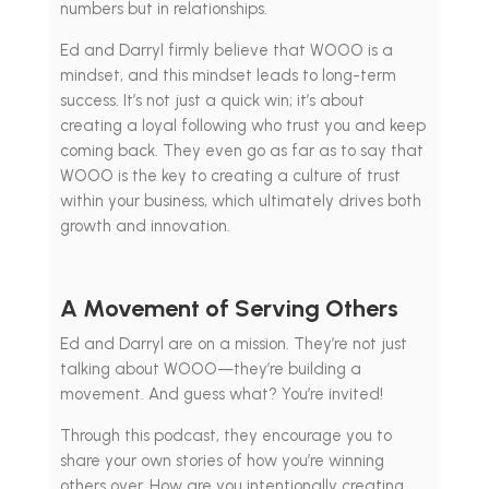
numbers but in relationships.
Ed and Darryl firmly believe that WOOO is a
mindset, and this mindset leads to long-term
success. It’s not just a quick win; it’s about
creating a loyal following who trust you and keep
coming back. They even go as far as to say that
WOOO is the key to creating a culture of trust
within your business, which ultimately drives both
growth and innovation.
A Movement of Serving Others
Ed and Darryl are on a mission. They’re not just
talking about WOOO—they’re building a
movement. And guess what? You’re invited!
Through this podcast, they encourage you to
share your own stories of how you’re winning
others over. How are you intentionally creating