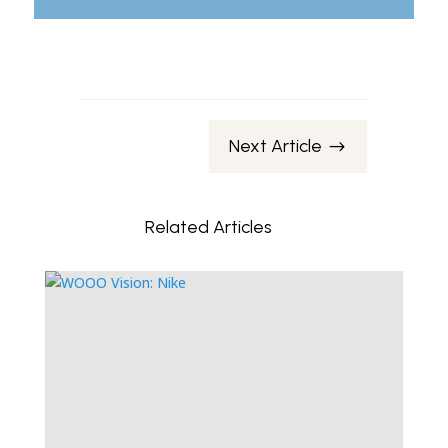
Next Article
$
Related Articles