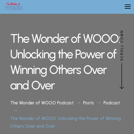
The Wonder of WOOO:
Unlocking the Power of
Winning Others Over
and Over
The Wonder of WOOO Podcast
Posts
Podcast
$
$
$
The Wonder of WOOO: Unlocking the Power of Winning
Others Over and Over