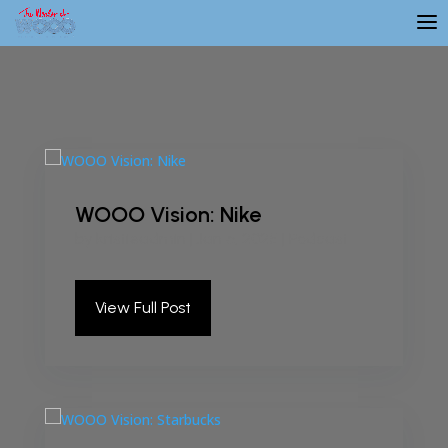
WOOO Vision: Nike
by
kristieadmin
|
Jan 6, 2025
|
Podcast
View Full Post