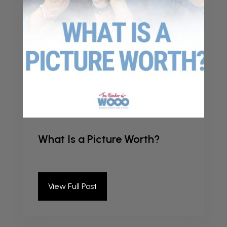
What Is a Picture Worth?
by
kristieadmin
|
Dec 20, 2024
|
Podcast
View Full Post