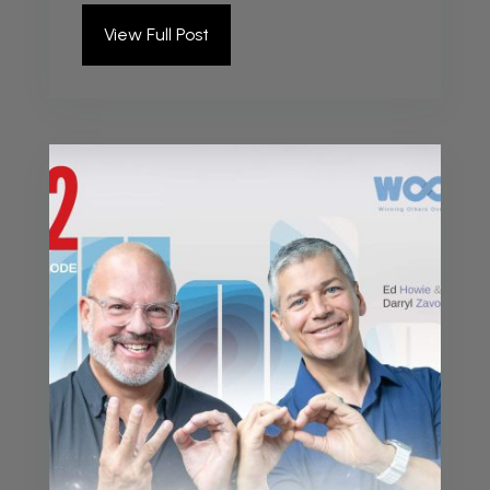
View Full Post