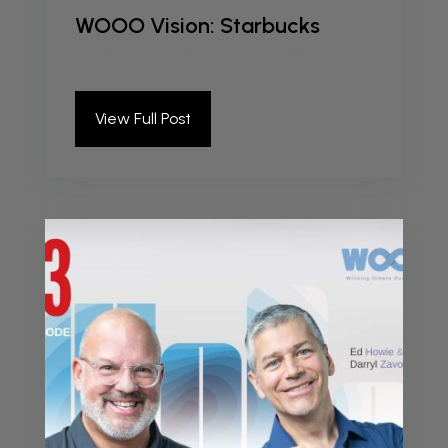
WOOO Vision: Starbucks
by
kristieadmin
|
Dec 25, 2024
|
Podcast
View Full Post