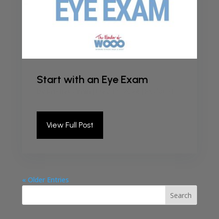
Start with an Eye Exam
by
kristieadmin
|
Dec 18, 2024
|
Podcast
View Full Post
« Older Entries
Search