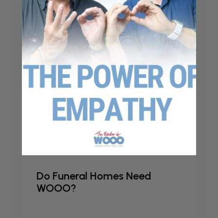
Do Funeral Homes Need
WOOO?
by
kristieadmin
|
Dec 23, 2024
|
Podcast