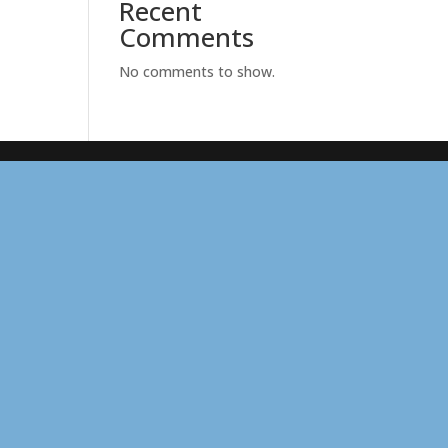
Recent
Comments
No comments to show.