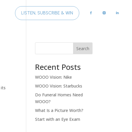
LISTEN, SUBSCRIBE & WIN
GHTS
Search
Recent Posts
WOOO Vision: Nike
WOOO Vision: Starbucks
 its
Do Funeral Homes Need
WOOO?
What Is a Picture Worth?
Start with an Eye Exam