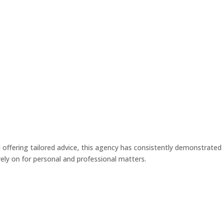
MEET ED
MEET DARRYL
ASK ED & DARRYL
BLOG & INSI
d offering tailored advice, this agency has consistently demonstrated
rely on for personal and professional matters.