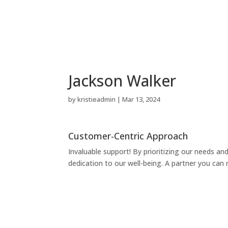
Jackson Walker
by
kristieadmin
|
Mar 13, 2024
Customer-Centric Approach
Invaluable support! By prioritizing our needs an
dedication to our well-being. A partner you can 